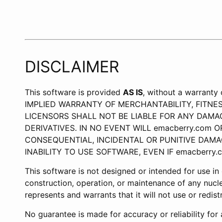
DISCLAIMER
This software is provided
AS IS
, without a warran
IMPLIED WARRANTY OF MERCHANTABILITY, FITNE
LICENSORS SHALL NOT BE LIABLE FOR ANY DAMAG
DERIVATIVES. IN NO EVENT WILL emacberry.com O
CONSEQUENTIAL, INCIDENTAL OR PUNITIVE DAMA
INABILITY TO USE SOFTWARE, EVEN IF emacberry
This software is not designed or intended for use in on
construction, operation, or maintenance of any nucle
represents and warrants that it will not use or redis
No guarantee is made for accuracy or reliability fo