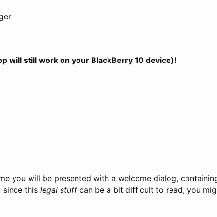
ger
will still work on your BlackBerry 10 device)!
 time you will be presented with a welcome dialog, containi
t since this
legal stuff
can be a bit difficult to read, you mi