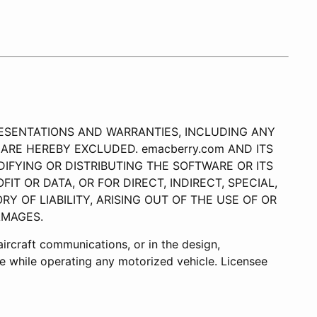
REPRESENTATIONS AND WARRANTIES, INCLUDING ANY
ARE HEREBY EXCLUDED. emacberry.com AND ITS
IFYING OR DISTRIBUTING THE SOFTWARE OR ITS
IT OR DATA, OR FOR DIRECT, INDIRECT, SPECIAL,
 OF LIABILITY, ARISING OUT OF THE USE OF OR
AMAGES.
r aircraft communications, or in the design,
use while operating any motorized vehicle. Licensee