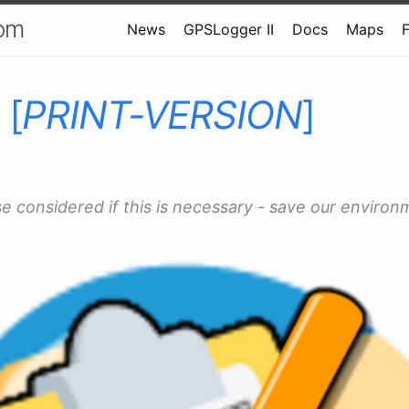
om
News
GPSLogger II
Docs
Maps
 [
PRINT-VERSION
]
se considered if this is necessary - save our environ