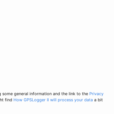
ng some general information and the link to the
Privacy
ght find
How GPSLogger II will process your data
a bit