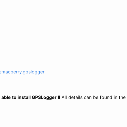
.emacberry.gpslogger
able to install GPSLogger II
All details can be found in the