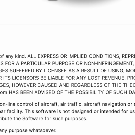
ty of any kind. ALL EXPRESS OR IMPLIED CONDITIONS, 
SS FOR A PARTICULAR PURPOSE OR NON-INFRINGEMENT, 
ES SUFFERED BY LICENSEE AS A RESULT OF USING, MOD
R ITS LICENSORS BE LIABLE FOR ANY LOST REVENUE, PROF
GES, HOWEVER CAUSED AND REGARDLESS OF THE THEORY
.com HAS BEEN ADVISED OF THE POSSIBILITY OF SUCH D
-line control of aircraft, air traffic, aircraft navigation o
ar facility. This software is not designed or intended for 
tribute the Software for such purposes.
r any purpose whatsoever.