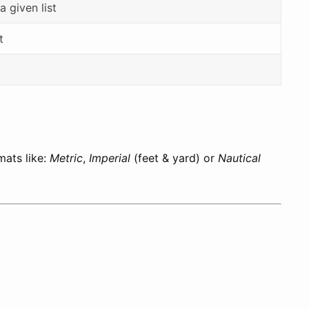
a given list
t
mats like:
Metric
,
Imperial
(feet & yard) or
Nautical