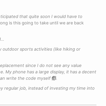
anticipated that quite soon I would have to
ong is this going to take until we are back
rd…
 outdoor sports activities (like hiking or
replacement since I do not see any value
. My phone has a large display, it has a decent
 can write the code myself
.
y regular job, instead of investing my time into