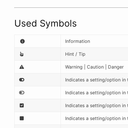
Used Symbols
Information
info
Hint / Tip
Warning | Caution | Danger
Indicates a setting/option in
Indicates a setting/option in
Indicates a setting/option in
Indicates a setting/option in