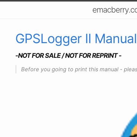
emacberry.c
GPSLogger II Manual
-NOT FOR SALE / NOT FOR REPRINT -
Before you going to print this manual - plea