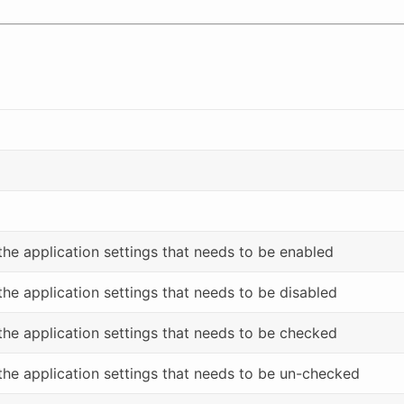
 the application settings that needs to be enabled
 the application settings that needs to be disabled
 the application settings that needs to be checked
 the application settings that needs to be un-checked