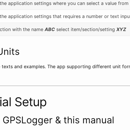
 the application settings where you can select a value from 
 the application settings that requires a number or text inpu
section with the name
ABC
select item/section/setting
XYZ
Units
e texts and examples. The app supporting different unit for
ial Setup
t GPSLogger & this manual