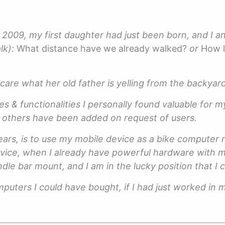
ear 2009, my first daughter had just been born, and I 
lk):
What distance have we already walked?
or
How l
 care what her old father is yelling from the backya
s & functionalities I personally found valuable for my
 - others have been added on request of users.
ars, is to use my mobile device as a bike computer 
vice, when I already have powerful hardware with me
dle bar mount, and I am in the lucky position that I
puters I could have bought, if I had just worked in m