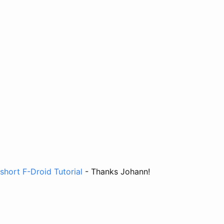
short F-Droid Tutorial
- Thanks Johann!