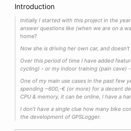
Introduction
Initially I started with this project in the y
answer questions like (when we are on a wa
home?
Now she is driving her own car, and doesn’t
Over this period of time I have added feature
cycling) - or my indoor training (pain cave)
One of my main use cases in the past few ye
spending ~600,-€ (or more) for a decent de
CPU & memory, it can be online, I have a han
I don’t have a single clue how many bike com
the development of GPSLogger.