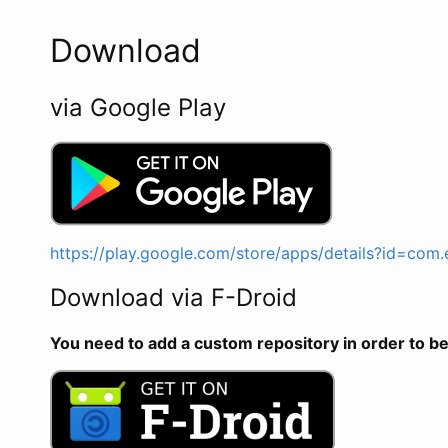
Download
via Google Play
https://play.google.com/store/apps/details?id=com
Download via F-Droid
You need to add a custom repository in order to be 