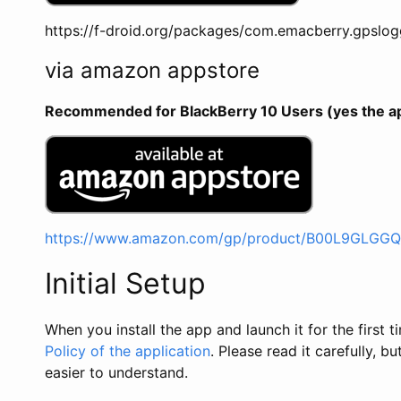
https://f-droid.org/packages/com.emacberry.gpslog
via amazon appstore
Recommended for BlackBerry 10 Users (yes the app 
https://www.amazon.com/gp/product/B00L9GLGGQ
Initial Setup
When you install the app and launch it for the first
Policy of the application
. Please read it carefully, bu
easier to understand.