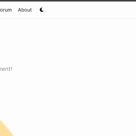
Forum
About
ment!