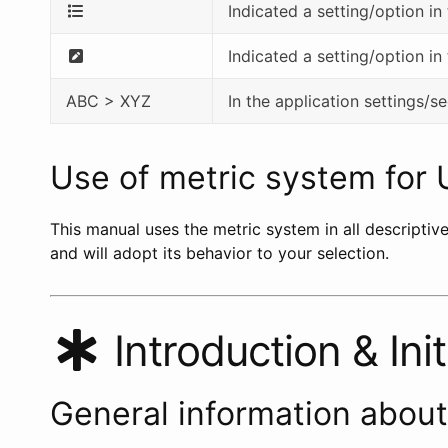
Indicated a setting/option in
Indicated a setting/option in
ABC > XYZ
In the application settings/
Use of metric system for 
This manual uses the metric system in all descriptiv
and will adopt its behavior to your selection.
Introduction & Init
General information abou